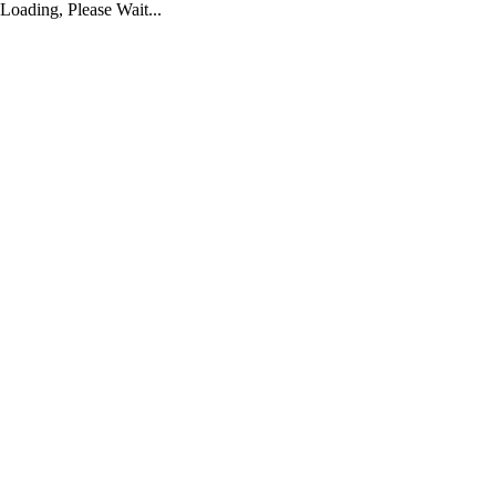
Loading, Please Wait...