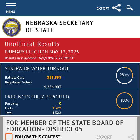
EXPORT
MENU
NEBRASKA SECRETARY
OF STATE
Unofficial Results
PRIMARY ELECTION MAY 12, 2026
Results last updated:
6/1/2026 2:27 PM CT
STATEWIDE VOTER TURNOUT
28
.53%
Ballots Cast
358,538
Registered Voters
1,256,903
PRECINCTS FULLY REPORTED
100
%
Partially
0
Fully
1322
Total
1322
FOR MEMBER OF THE STATE BOARD OF
EDUCATION - DISTRICT 05
FOLLOW THIS CONTEST
EXPORT