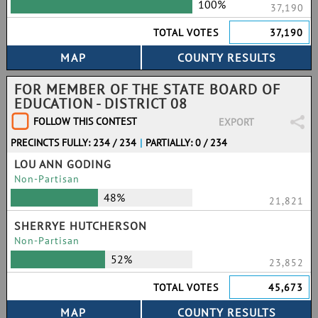
100%
37,190
TOTAL VOTES
37,190
FOR MEMBER OF THE STATE BOARD OF
EDUCATION - DISTRICT 08
FOLLOW THIS CONTEST
EXPORT
PRECINCTS FULLY: 234 / 234
|
PARTIALLY: 0 / 234
LOU ANN GODING
Non-Partisan
48%
21,821
SHERRYE HUTCHERSON
Non-Partisan
52%
23,852
TOTAL VOTES
45,673