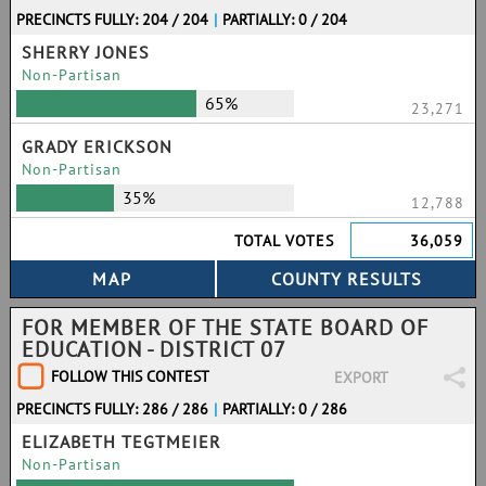
PRECINCTS FULLY: 204 / 204
|
PARTIALLY: 0 / 204
SHERRY JONES
Non-Partisan
65%
23,271
GRADY ERICKSON
Non-Partisan
35%
12,788
TOTAL VOTES
36,059
FOR MEMBER OF THE STATE BOARD OF
EDUCATION - DISTRICT 07
FOLLOW THIS CONTEST
EXPORT
PRECINCTS FULLY: 286 / 286
|
PARTIALLY: 0 / 286
ELIZABETH TEGTMEIER
Non-Partisan