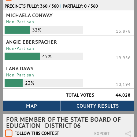
PRECINCTS FULLY: 360 / 360
|
PARTIALLY: 0 / 360
MICHAELA CONWAY
Non-Partisan
32%
13,878
ANGIE EBERSPACHER
Non-Partisan
45%
19,956
LANA DAWS
Non-Partisan
23%
10,194
TOTAL VOTES
44,028
FOR MEMBER OF THE STATE BOARD OF
EDUCATION - DISTRICT 06
FOLLOW THIS CONTEST
EXPORT